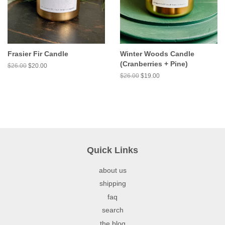
Frasier Fir Candle
Winter Woods Candle
(Cranberries + Pine)
$26.00
$20.00
$26.00
$19.00
Quick Links
about us
shipping
faq
search
the blog