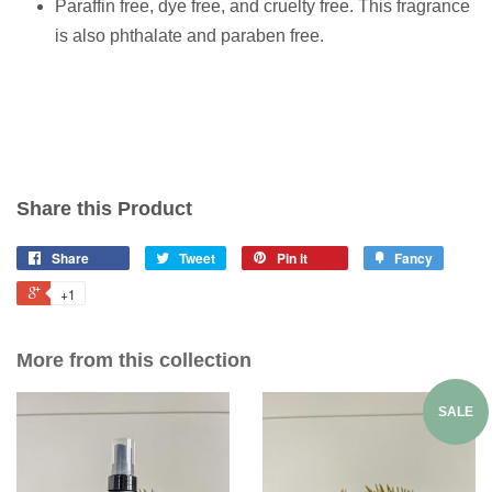
Paraffin free, dye free, and cruelty free. This fragrance
is also phthalate and paraben free.
Share this Product
Share
Tweet
Pin it
Fancy
+1
More from this collection
SALE