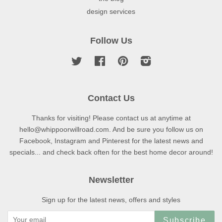
design services
Follow Us
Twitter
Facebook
Pinterest
Instagram
Contact Us
Thanks for visiting! Please contact us at anytime at
hello@whippoorwillroad.com. And be sure you follow us on
Facebook, Instagram and Pinterest for the latest news and
specials... and check back often for the best home decor around!
Newsletter
Sign up for the latest news, offers and styles
Subscribe