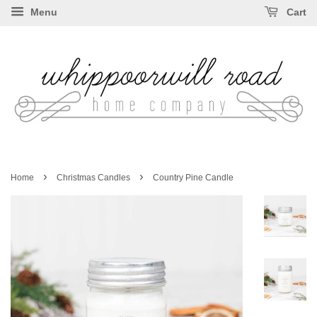
Menu
Cart
›
›
Home
Christmas Candles
Country Pine Candle