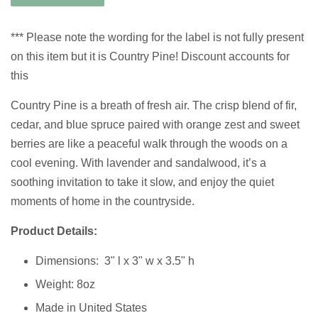
*** Please note the wording for the label is not fully present
on this item but it is Country Pine! Discount accounts for
this
Country Pine is a breath of fresh air. The crisp blend of fir,
cedar, and blue spruce paired with orange zest and sweet
berries are like a peaceful walk through the woods on a
cool evening. With lavender and sandalwood, it’s a
soothing invitation to take it slow, and enjoy the quiet
moments of home in the countryside.
Product Details:
Dimensions:
3" l x 3" w x 3.5" h
Weight: 8oz
Made in United States