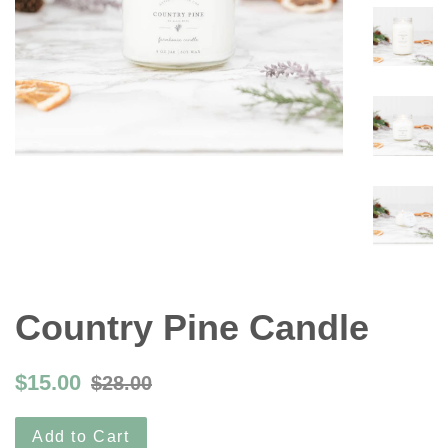
Country Pine Candle
$15.00
$28.00
Add to Cart