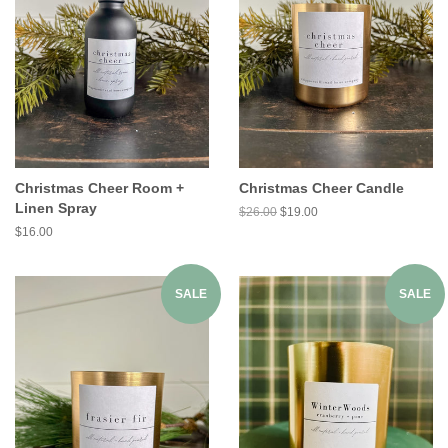
Christmas Cheer Room +
Christmas Cheer Candle
Linen Spray
$26.00
$19.00
$16.00
SALE
SALE