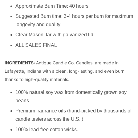
Approximate Burn Time: 40 hours.
Suggested Burn time: 3-4 hours per burn for maximum
longevity and quality
Clear Mason Jar with galvanized lid
ALL SALES FINAL
INGREDIENTS:
Antique Candle Co. Candles are made in
Lafayette, Indiana with a clean, long-lasting, and even burn
thanks to high-quality materials.
100% natural soy wax from domestically grown soy
beans.
Premium fragrance oils (hand-picked by thousands of
candle testers across the U.S.!)
100% lead-free cotton wicks.