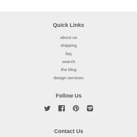
Quick Links
about us
shipping
faq
search
the blog
design services
Follow Us
Twitter
Facebook
Pinterest
Instagram
Contact Us