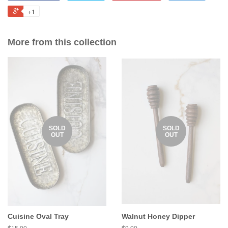
+1
More from this collection
SOLD
SOLD
OUT
OUT
Cuisine Oval Tray
Walnut Honey Dipper