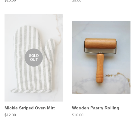
$15.00
$9.00
SOLD
OUT
Mickie Striped Oven Mitt
Wooden Pastry Rolling
$12.00
$10.00