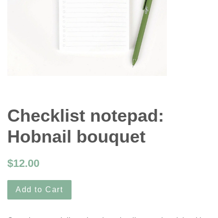
Checklist notepad:
Hobnail bouquet
$12.00
Add to Cart