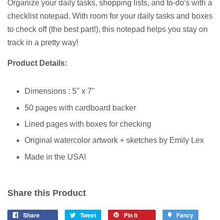
Organize your daily tasks, shopping lists, and to-do's with a
checklist notepad. With room for your daily tasks and boxes
to check off (the best part!), this notepad helps you stay on
track in a pretty way!
Product Details:
Dimensions :
5" x 7"
50 pages with cardboard backer
Lined pages with boxes for checking
Original watercolor artwork + sketches by Emily Lex
Made in the USA!
Share this Product
Share
Tweet
Pin it
Fancy