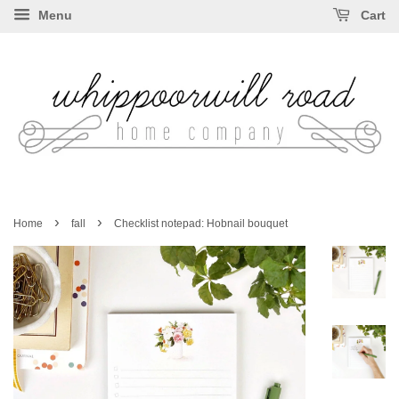
Menu
Cart
›
›
Home
fall
Checklist notepad: Hobnail bouquet