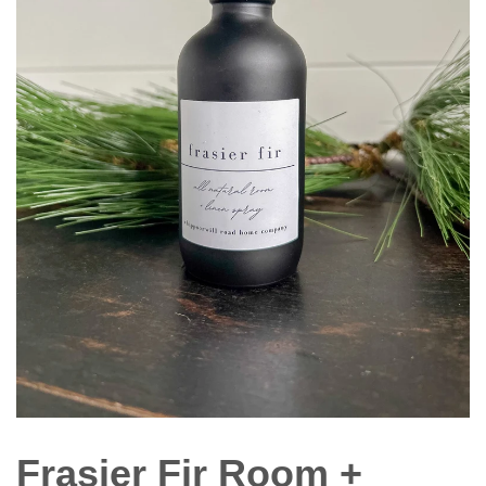
Frasier Fir Room +