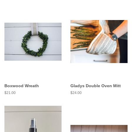
Boxwood Wreath
Gladys Double Oven Mitt
$21.00
$24.00