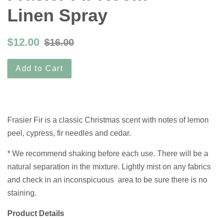
Linen Spray
$12.00
$16.00
Add to Cart
Frasier Fir is a classic Christmas scent with notes of lemon
peel, cypress, fir needles and cedar.
* We recommend shaking before each use. There will be a
natural separation in the mixture. Lightly mist on any fabrics
and check in an inconspicuous area to be sure there is no
staining.
Product Details