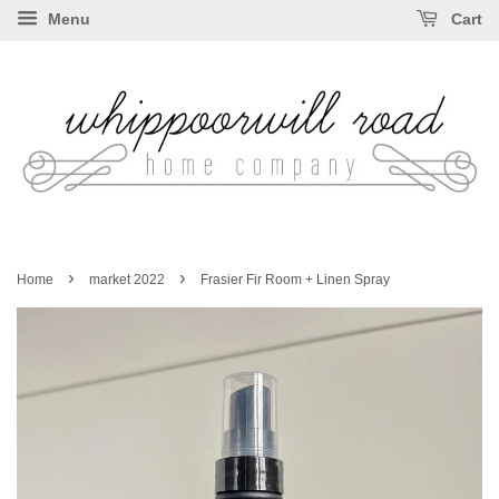
Menu
Cart
›
›
Home
market 2022
Frasier Fir Room + Linen Spray