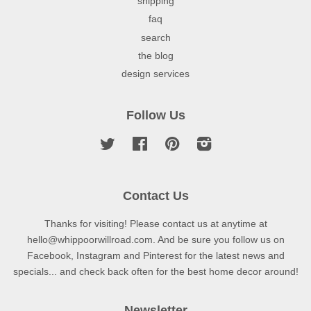
shipping
faq
search
the blog
design services
Follow Us
Twitter
Facebook
Pinterest
Instagram
Contact Us
Thanks for visiting! Please contact us at anytime at
hello@whippoorwillroad.com. And be sure you follow us on
Facebook, Instagram and Pinterest for the latest news and
specials... and check back often for the best home decor around!
Newsletter