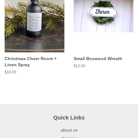
Christmas Cheer Room +
Small Boxwood Wreath
Linen Spray
$12.00
$16.00
Quick Links
about us