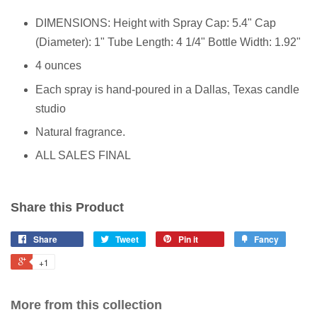
DIMENSIONS: Height with Spray Cap: 5.4" Cap
(Diameter): 1" Tube Length: 4 1/4" Bottle Width: 1.92"
4 ounces
Each spray is hand-poured in a Dallas, Texas candle
studio
Natural fragrance.
ALL SALES FINAL
Share this Product
Share
Tweet
Pin it
Fancy
+1
More from this collection