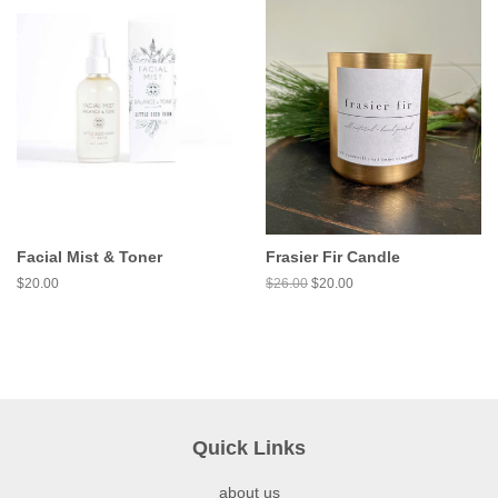
Facial Mist & Toner
Frasier Fir Candle
$20.00
$26.00
$20.00
Quick Links
about us