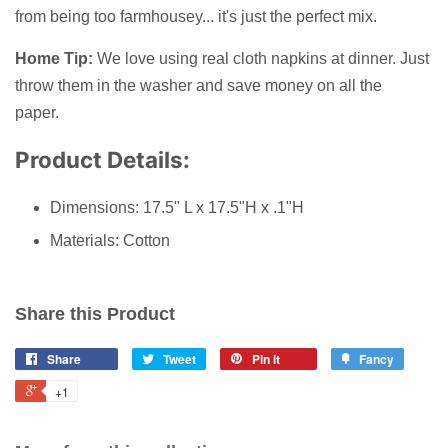
from being too farmhousey... it's just the perfect mix.
Home Tip:
We love using real cloth napkins at dinner. Just
throw them in the washer and save money on all the
paper.
Product Details:
Dimensions: 17.5" L x 17.5"H x .1"H
Materials: Cotton
Share this Product
Share
Tweet
Pin it
Fancy
+1