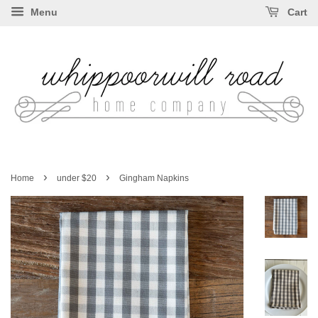
Menu
Cart
›
›
Home
under $20
Gingham Napkins