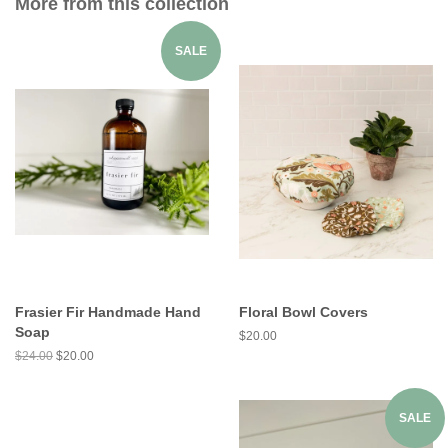
More from this collection
SALE
Frasier Fir Handmade Hand
Floral Bowl Covers
Soap
$20.00
$24.00
$20.00
SALE