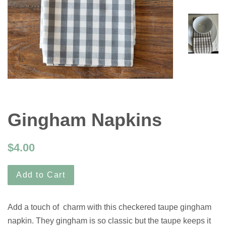
Gingham Napkins
$4.00
Add to Cart
Add a touch of charm with this checkered taupe gingham
napkin. They gingham is so classic but the taupe keeps it