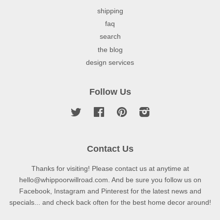
shipping
faq
search
the blog
design services
Follow Us
Twitter
Facebook
Pinterest
Instagram
Contact Us
Thanks for visiting! Please contact us at anytime at
hello@whippoorwillroad.com. And be sure you follow us on
Facebook, Instagram and Pinterest for the latest news and
specials... and check back often for the best home decor around!