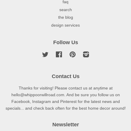
faq
search
the blog
design services
Follow Us
Twitter
Facebook
Pinterest
Instagram
Contact Us
Thanks for visiting! Please contact us at anytime at
hello@whippoorwillroad.com. And be sure you follow us on
Facebook, Instagram and Pinterest for the latest news and
specials... and check back often for the best home decor around!
Newsletter