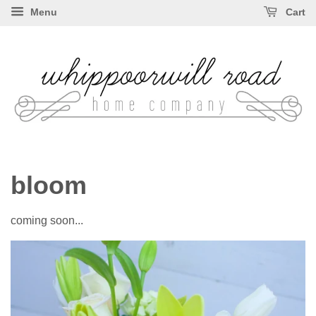
Menu
Cart
bloom
coming soon...