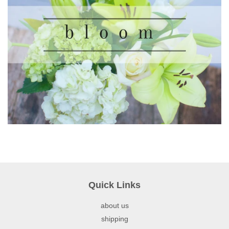
Quick Links
about us
shipping