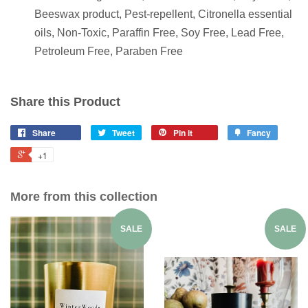
Beeswax product, Pest-repellent, Citronella essential
oils, Non-Toxic, Paraffin Free, Soy Free, Lead Free,
Petroleum Free, Paraben Free
Share this Product
Share
Tweet
Pin it
Fancy
+1
More from this collection
SALE
SALE