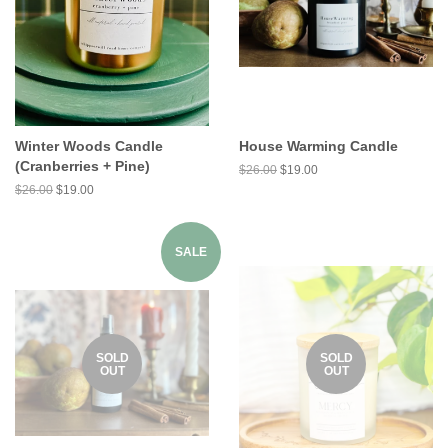
Winter Woods Candle
House Warming Candle
(Cranberries + Pine)
$26.00
$19.00
$26.00
$19.00
SALE
SOLD
SOLD
OUT
OUT