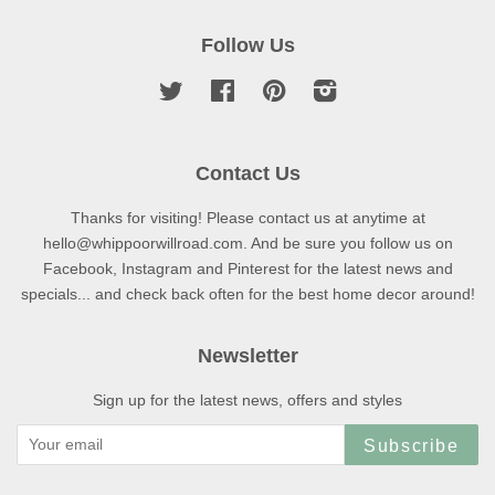
Follow Us
Twitter
Facebook
Pinterest
Instagram
Contact Us
Thanks for visiting! Please contact us at anytime at
hello@whippoorwillroad.com. And be sure you follow us on
Facebook, Instagram and Pinterest for the latest news and
specials... and check back often for the best home decor around!
Newsletter
Sign up for the latest news, offers and styles
Subscribe