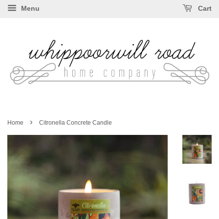
Menu
Cart
›
Home
Citronella Concrete Candle