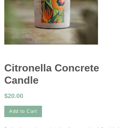
Citronella Concrete
Candle
$20.00
Add to Cart