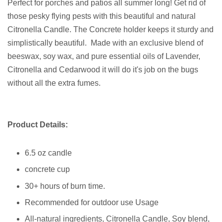
Perfect for porches and patios all summer long! Get rid of
those pesky flying pests with this beautiful and natural
Citronella Candle. The Concrete holder keeps it sturdy and
simplistically beautiful. Made with an exclusive blend of
beeswax, soy wax, and pure essential oils of Lavender,
Citronella and Cedarwood it will do it's job on the bugs
without all the extra fumes.
Product Details:
6.5 oz candle
concrete cup
30+ hours of burn time.
Recommended for outdoor use Usage
All-natural ingredients, Citronella Candle, Soy blend,