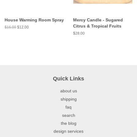
House Warming Room Spray
Mercy Candle - Sugared
Citrus & Tropical Fruits
$16.00
$12.00
$28.00
Quick Links
about us
shipping
faq
search
the blog
design services