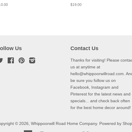
10.00
$19.00
ollow Us
Contact Us
Twitter
Facebook
Pinterest
Instagram
Thanks for visiting! Please conta
us at anytime at
hello@whippoorwillroad.com. An
be sure you follow us on
Facebook, Instagram and
Pinterest for the latest news and
specials... and check back often
for the best home decor around!
pyright © 2026,
Whippoorwill Road Home Company
.
Powered by Shop