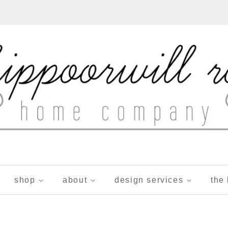
shop
about
design services
the