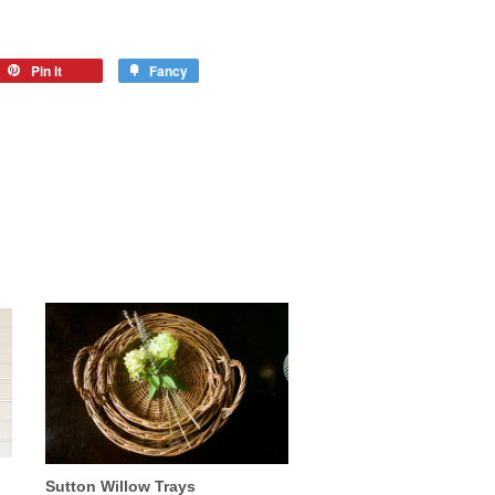
Pin it
Fancy
Sutton Willow Trays