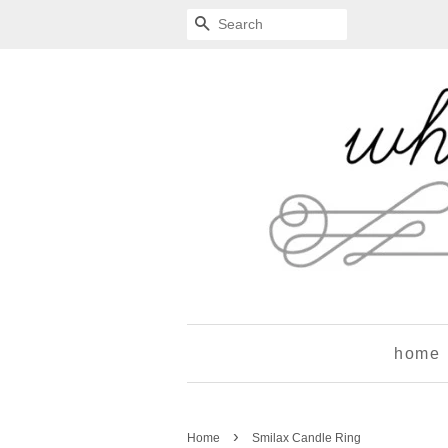
Search
home
›
Home
Smilax Candle Ring