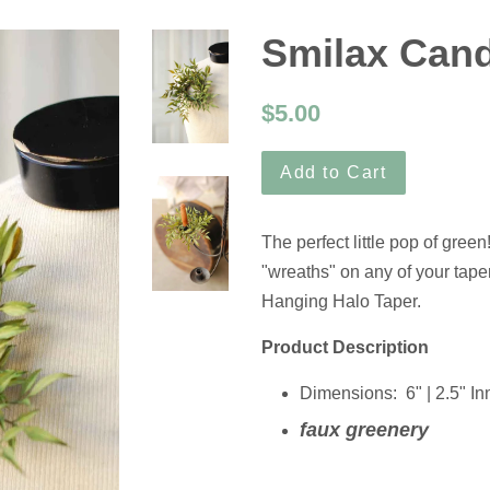
Smilax Cand
$5.00
Add to Cart
The perfect little pop of green
"wreaths" on any of your taper
Hanging Halo Taper.
Product Description
Dimensions:
6" | 2.5" In
faux greenery