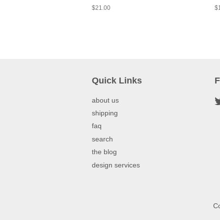
$21.00
$
Quick Links
F
about us
shipping
faq
search
the blog
design services
Co