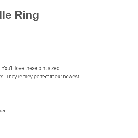
le Ring
! You'll love these pint sized
s. They're they perfect fit our newest
ner