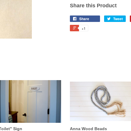
Share this Product
Share
Tweet
+1
Toilet" Sign
Anna Wood Beads