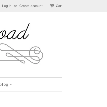
Log in
or
Create account
Cart
 blog