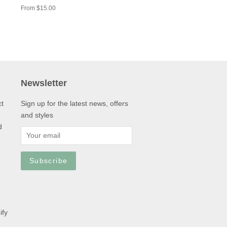
From $15.00
Newsletter
ct
Sign up for the latest news, offers
and styles
d
ify