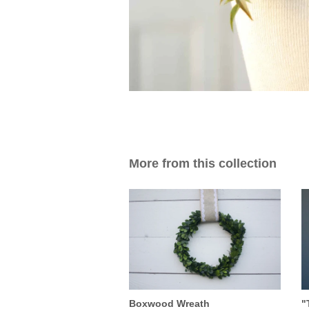
More from this collection
Boxwood Wreath
"