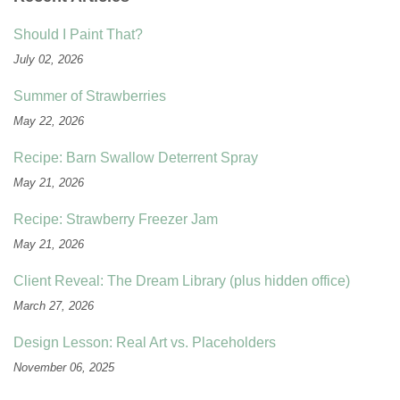
Should I Paint That?
July 02, 2026
Summer of Strawberries
May 22, 2026
Recipe: Barn Swallow Deterrent Spray
May 21, 2026
Recipe: Strawberry Freezer Jam
May 21, 2026
Client Reveal: The Dream Library (plus hidden office)
March 27, 2026
Design Lesson: Real Art vs. Placeholders
November 06, 2025