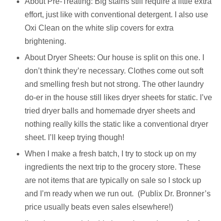
About Pre-Treating: Big stains still require a little extra
effort, just like with conventional detergent. I also use
Oxi Clean on the white slip covers for extra
brightening.
About Dryer Sheets: Our house is split on this one. I
don’t think they’re necessary. Clothes come out soft
and smelling fresh but not strong. The other laundry
do-er in the house still likes dryer sheets for static. I’ve
tried dryer balls and homemade dryer sheets and
nothing really kills the static like a conventional dryer
sheet. I’ll keep trying though!
When I make a fresh batch, I try to stock up on my
ingredients the next trip to the grocery store. These
are not items that are typically on sale so I stock up
and I’m ready when we run out.
(Publix Dr. Bronner’s
price usually beats even sales elsewhere!)