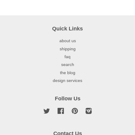
Quick Links
about us
shipping
faq
search
the blog
design services
Follow Us
Twitter
Facebook
Pinterest
Instagram
Contact Us