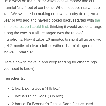
I'm always on the hunt for ways to save money and cut
harmful "stuff" out of our home. When I get both it's a huge
win! We switched to making our own laundry detergent a
year or two ago and haven't looked back. I started with
the
simplest recipe I could find,
thinking it would add or change
along the way, but all I changed was the ratio of
ingredients. Now it takes 10 minutes to mix it all up and we
get 2 months of clean clothes without harmful ingredients
for well under $14.
Here's how to make it (and keep reading for other things
you need to know)
Ingredients:
1 box Baking Soda (4 lb box)
1 box Washing Soda (3 lb box)
2 bars of Dr Bronner’s Castile Soap (I have used