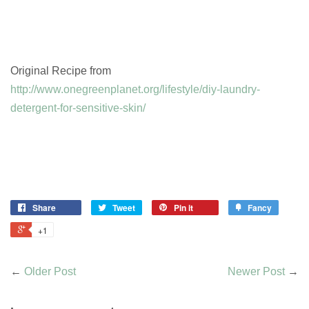
Original Recipe from
http://www.onegreenplanet.org/lifestyle/diy-laundry-
detergent-for-sensitive-skin/
Share
Tweet
Pin it
Fancy
+1
←
Older Post
Newer Post
→