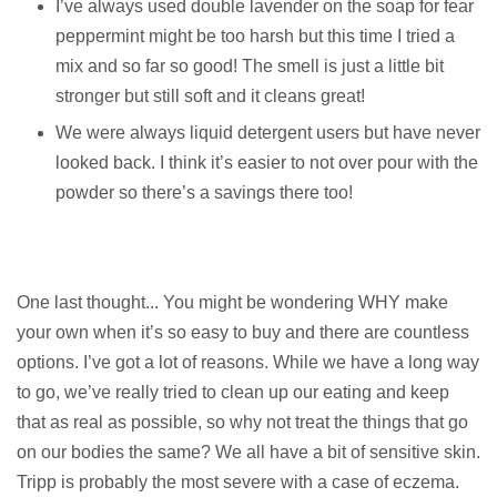
I’ve always used double lavender on the soap for fear
peppermint might be too harsh but this time I tried a
mix and so far so good! The smell is just a little bit
stronger but still soft and it cleans great!
We were always liquid detergent users but have never
looked back. I think it’s easier to not over pour with the
powder so there’s a savings there too!
One last thought... You might be wondering WHY make
your own when it’s so easy to buy and there are countless
options. I’ve got a lot of reasons. While we have a long way
to go, we’ve really tried to clean up our eating and keep
that as real as possible, so why not treat the things that go
on our bodies the same? We all have a bit of sensitive skin.
Tripp is probably the most severe with a case of eczema.