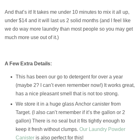
And that’s it! It takes me under 10 minutes to mix it all up,
under $14 and it will last us 2 solid months (and I feel like
we do way more laundry than most people so you may get
much more use out of it.)
A Few Extra Details:
This has been our go to detergent for over a year
(maybe 2? I can’t even remember now!) It works great,
has a nice pleasant smell that is not too strong.
We store it in a huge glass Anchor canister from
Target. (I also can’t remember if it’s the gallon or 2
gallon) There is no seal but it fits tightly enough to
keep it fresh without clumps.
Our Laundry Powder
Canister
is also perfect for this!