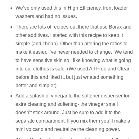
We’ve only used this in High Efficiency, front loader
washers and had no issues.
There are lots of recipes out there that use Borax and
other additives. I started with this recipe to keep it
simple (and cheap). Other than altering the ratios to
make it easier, I’ve never needed to change.
We tend
to have sensitive skin so I like knowing what is going
into our clothes is safe. (We used All Free and Clear
before this and liked it, but just wnated something
better and simpler)
Add a splash of vinegar to the softener dispenser for
extra cleaning and softening- the vinegar smell
doesn’t stick around. Just be sure to add it to the
separate compartment. If you mix them you’ll make a
mini volcano and neutralize the cleaning power.