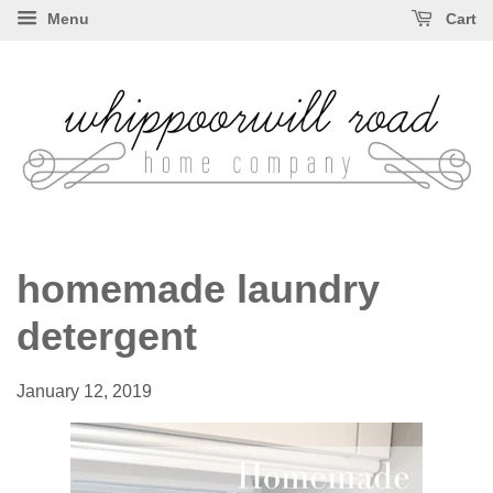
Menu
Cart
homemade laundry
detergent
January 12, 2019