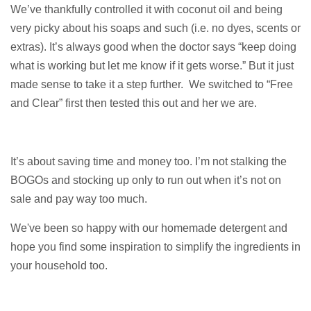
We’ve thankfully controlled it with coconut oil and being
very picky about his soaps and such (i.e. no dyes, scents or
extras). It’s always good when the doctor says “keep doing
what is working but let me know if it gets worse.” But it just
made sense to take it a step further.
We switched to “Free
and Clear” first then tested this out and her we are.
It’s about saving time and money too. I’m not stalking the
BOGOs and stocking up only to run out when it’s not on
sale and pay way too much.
We've been so happy with our homemade detergent and
hope you find some inspiration to
simplify the ingredients in
your household too.