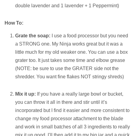
double lavender and 1 lavender + 1 Peppermint)
How To:
Grate the soap:
I use a food processor but you need
a STRONG one. My Ninja works great but it was a
little much for my old weaker one. You can use a box
grater too. It just takes some time and elbow grease
(NOTE: be sure to use the GRATER side not the
shredder. You want fine flakes NOT stringy shreds)
Mix it up:
If you have a really large bowl or bucket,
you can throw it all in there and stir until it’s
incorporated but I find it easier and more consistent to
change my food processor attachment to the blade
and work in small batches of all 3 ingredients to really
mix it up good. I’ll then add it to my big jar and a quick