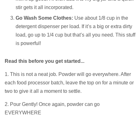
stir gets it all incorporated.
Go Wash Some Clothes:
Use about 1/8 cup in the
detergent dispenser per load. If it’s a big or extra dirty
load, go up to 1/4 cup but that’s all you need. This stuff
is powerful!
Read this before you get started...
1. This is not a neat job. Powder will go everywhere. After
each food processor batch, leave the top on for a minute or
two to give it all a moment to settle.
2. Pour Gently! Once again, powder can go
EVERYWHERE