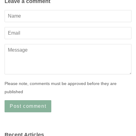
Leave a comment
Name
Email
Message
Please note, comments must be approved before they are
published
Recent Articles